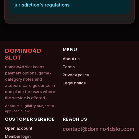
jurisdiction's regulations.
MENU
DOMINO4D
SLOT
About us
domino4d slot keeps
Terms
payment options, game-
Privacy policy
category notes and
Legal notice
account-care guidance in
one place for users where
the service is offered.
Account eligibility subject to
applicable law.
CUSTOMER SERVICE
REACH US
Open account
contact@domino4dslot.com
Member login