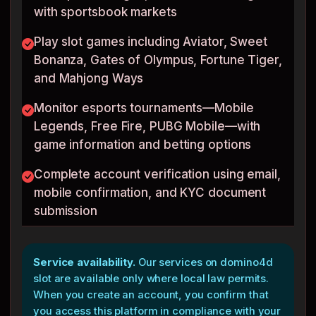
with sportsbook markets
Play slot games including Aviator, Sweet
Bonanza, Gates of Olympus, Fortune Tiger,
and Mahjong Ways
Monitor esports tournaments—Mobile
Legends, Free Fire, PUBG Mobile—with
game information and betting options
Complete account verification using email,
mobile confirmation, and KYC document
submission
Service availability.
Our services on domino4d
slot are available only where local law permits.
When you create an account, you confirm that
you access this platform in compliance with your