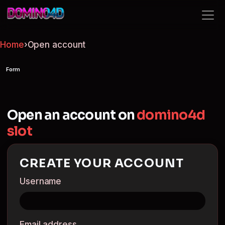
domino4d slot
Home
›
Open account
Form
Open an account on
domino4d
slot
CREATE YOUR ACCOUNT
Username
Email address