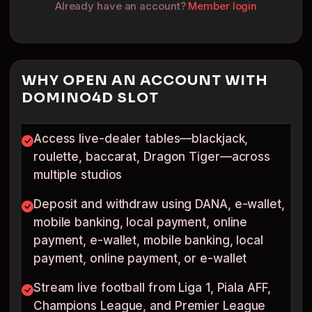
Already have an account?
Member login
WHY OPEN AN ACCOUNT WITH
DOMINO4D SLOT
Access live-dealer tables—blackjack,
roulette, baccarat, Dragon Tiger—across
multiple studios
Deposit and withdraw using DANA, e-wallet,
mobile banking, local payment, online
payment, e-wallet, mobile banking, local
payment, online payment, or e-wallet
Stream live football from Liga 1, Piala AFF,
Champions League, and Premier League