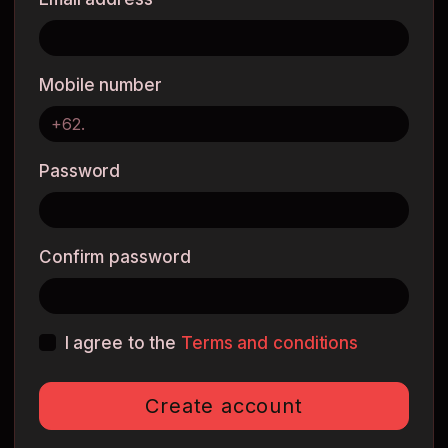
Mobile number
Password
Confirm password
I agree to the
Terms and conditions
Create account